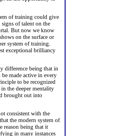
tem of training could give
signs of talent on the
 mortal. But now we know
 shows on the surface or
er system of training.
t exceptional brilliancy
ly difference being that in
an be made active in every
principle to be recognized
t in the deeper mentality
nd brought out into
not consistent with the
 that the modern system of
e reason being that it
efying in many instances