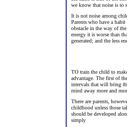
we know that noise is to 
It is not noise among chil
Parents who have a habit o
obstacle in the way of the
energy it is worse than th
generated; and the less e
TO train the child to mak
advantage. The first of th
intervals that will bring t
mind away more and more 
There are parents, however
childhood unless those tal
should be developed along
simply