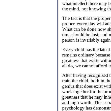
what intellect there may b
the mind, not knowing that
The fact is that the prop
proper, every day will add
What can be done now shou
time should be lost, and 
person is invariably again
Every child has the laten
remains ordinary because i
greatness that exists with
all do, we cannot afford to
After having recognized th
train the child, both in t
genius that does exist with
work together for the pro
greatness that he may inhe
and high worth. This cap
psychology has demonstrat