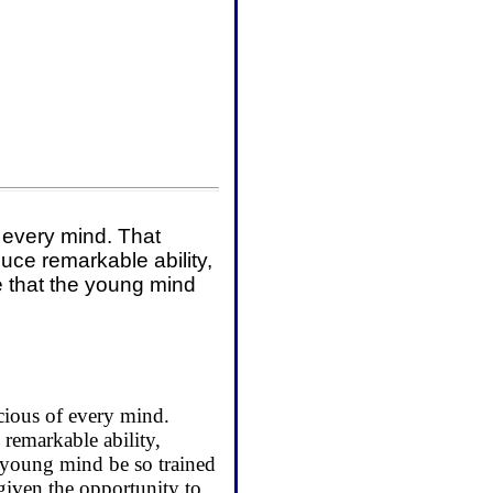
f every mind. That
uce remarkable ability,
ce that the young mind
.
scious of every mind.
remarkable ability,
he young mind be so trained
given the opportunity to