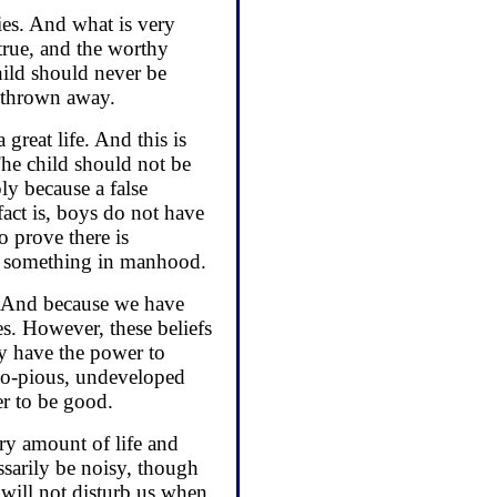
ies. And what is very
true, and the worthy
hild should never be
e thrown away.
reat life. And this is
The child should not be
ly because a false
act is, boys do not have
o prove there is
o something in manhood.
y. And because we have
es. However, these beliefs
ey have the power to
do-pious, undeveloped
er to be good.
ary amount of life and
ssarily be noisy, though
 will not disturb us when