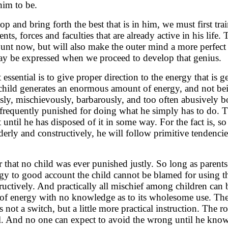
 him to be.
lop and bring forth the best that is in him, we must first tr
nts, forces and faculties that are already active in his life. 
ount now, but will also make the outer mind a more perfec
ay be expressed when we proceed to develop that genius.
t essential is to give proper direction to the energy that is 
child generates an enormous amount of energy, and not bei
sly, mischievously, barbarously, and too often abusively bo
 frequently punished for doing what he simply has to do. T
t until he has disposed of it in some way. For the fact is, so
erly and constructively, he will follow primitive tendencie
hat no child was ever punished justly. So long as parents
rgy to good account the child cannot be blamed for using th
uctively. And practically all mischief among children can b
 of energy with no knowledge as to its wholesome use. The
 not a switch, but a little more practical instruction. The
. And no one can expect to avoid the wrong until he knows