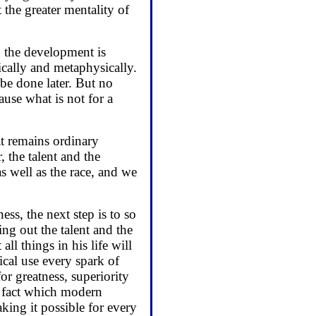
 the greater mentality of
n the development is
ically and metaphysically.
be done later. But no
use what is not for a
t remains ordinary
, the talent and the
as well as the race, and we
ess, the next step is to so
ing out the talent and the
ll things in his life will
ical use every spark of
or greatness, superiority
a fact which modern
ing it possible for every