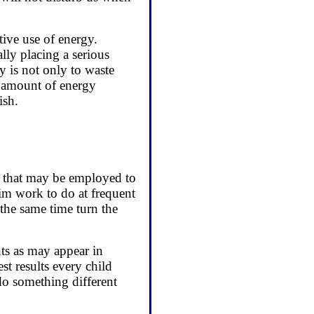
tive use of energy.
lly placing a serious
y is not only to waste
he amount of energy
ish.
ds that may be employed to
 him work to do at frequent
t the same time turn the
nts as may appear in
st results every child
do something different