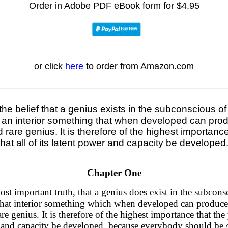
Order
in Adobe PDF eBook form for $4.95
or click
here
to order from Amazon.com
he belief that a genius exists in the subconscious o
h an interior something that when developed can prod
d rare genius. It is therefore of the highest importan
that all of its latent power and capacity be developed
Chapter One
most important truth, that a genius does exist in the subcon
that interior something which when developed can produce 
are genius. It is therefore of the highest importance that t
wer and capacity be developed, because everybody should
be 