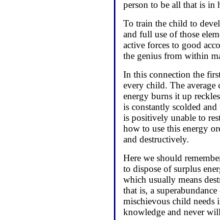
person to be all that is in
To train the child to deve
and full use of those eleme
active forces to good acc
the genius from within m
In this connection the firs
every child. The average 
energy burns it up reckles
is constantly scolded and
is positively unable to res
how to use this energy ord
and destructively.
Here we should remember t
to dispose of surplus ene
which usually means destr
that is, a superabundance
mischievous child needs is
knowledge and never will