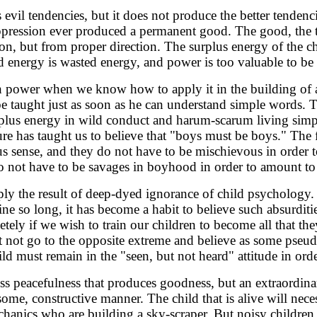
vil tendencies, but it does not produce the better tendenc
ppression ever produced a permanent good. The good, the 
n, but from proper direction. The surplus energy of the c
d energy is wasted energy, and power is too valuable to b
power when we know how to apply it in the building of a g
e taught just as soon as he can understand simple words. 
rplus energy in wild conduct and harum-scarum living simp
e has taught us to believe that "boys must be boys." The f
us sense, and they do not have to be mischievous in order t
 not have to be savages in boyhood in order to amount t
mply the result of deep-dyed ignorance of child psycholog
ine so long, it has become a habit to believe such absurditi
tely if we wish to train our children to become all that th
ot go to the opposite extreme and believe as some pseu
ild must remain in the "seen, but not heard" attitude in ord
feless peacefulness that produces goodness, but an extraordin
ome, constructive manner. The child that is alive will nece
echanics who are building a sky-scraper. But noisy children