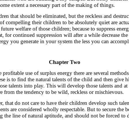
some extent a necessary part of the making of things.
dren that should be eliminated, but the reckless and destruc
f compelling their children to be absolutely quiet are actua
 future welfare of those children; because to suppress energ
at, for continued suppression will after a while decrease t
nergy you generate in your system the less you can accompl
Chapter Two
e profitable use of surplus energy there are several metho
ese is to find the natural talents of the child and then give
hose talents into play. This will develop those talents and a
from the tendency to be wild, reckless or mischievous.
, that do not care to have their children develop such tale
ents are considered wholly respectable. But to secure the be
 the line of natural aptitude, and should not be forced to 