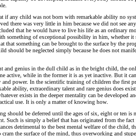
le.
at if any child was not born with remarkable ability no sys
ved there was very little in him because we did not see any 
cluded that he would have to live his life as an ordinary
ith something of exceptional possibility in him, whether it
t that something can be brought to the surface by the prop
hild should be neglected simply because he does not manifes
t and genius in the dull child as in the bright child, the on
me active, while in the former it is as yet inactive. But it c
y and power. In the scientific training of children the first 
kable ability, extraordinary talent and rare genius does exis
whatever exists in the deeper mentality can be developed a
actical use. It is only a matter of knowing how.
ing should be deferred until the ages of six, eight or ten is 
t. Such is simply a belief that has originated from the fact
tances detrimental to the best mental welfare of the child, th
o cram the surface of the mind, thus overworking and stup