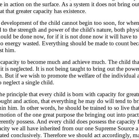
e in action on the surface. As a system it does not bring out
 that greater capacity has existence.
er development of the child cannot begin too soon, for whe
 to the strength and power of the child's nature, both phys
ld be done now, for if it is not done now it will have to 
no energy wasted. Everything should be made to count beca
st him.
t capacity to become much and achieve much. The child tha
t is neglected. It is not being taught to bring out the power
in. But if we wish to promote the welfare of the individual 
 neglect a single child.
e principle that every child is born with capacity for greatn
hought and action, that everything he may do will tend to br
in him. In other words, he should be trained to so live that a
motion of the one great purpose the bringing out into pract
rently possess. And every child does possess the capacity f
acity we all have inherited from our one Supreme Source 
ed conclusively. Therefore we should act accordingly, mak