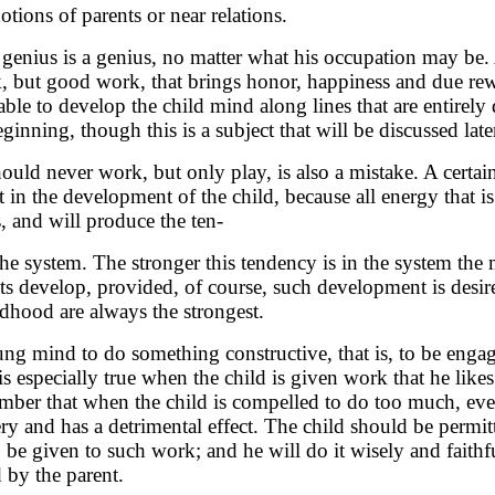
otions of parents or near relations.
enius is a genius, no matter what his occupation may be. A
k, but good work, that brings honor, happiness and due rew
ble to develop the child mind along lines that are entirely d
eginning, though this is a subject that will be discussed late
hould never work, but only play, is also a mistake. A certa
lt in the development of the child, because all energy that i
, and will produce the ten-
he system. The stronger this tendency is in the system the 
ents develop, provided, of course, such development is desi
ildhood are always the strongest.
oung mind to do something constructive, that is, to be enga
is especially true when the child is given work that he like
ber that when the child is compelled to do too much, even
 and has a detrimental effect. The child should be permit
be given to such work; and he will do it wisely and faithful
 by the parent.