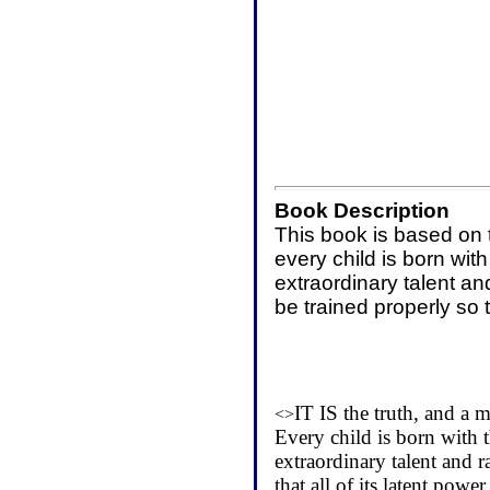
Book Description
This book is based on t
every child is born wit
extraordinary talent an
be trained properly so 
IT IS the truth, and a 
<>
Every child is born with 
extraordinary talent and r
that all of its latent po