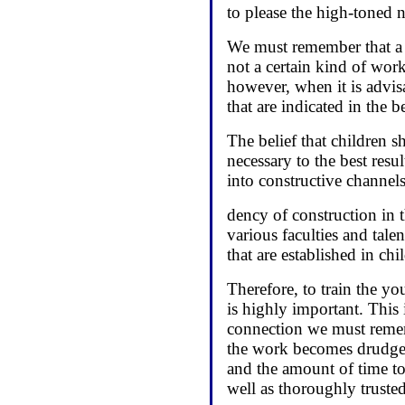
to please the high-toned n
We must remember that a g
not a certain kind of wor
however, when it is advisa
that are indicated in the b
The belief that children s
necessary to the best resu
into constructive channels
dency of construction in t
various faculties and tal
that are established in ch
Therefore, to train the y
is highly important. This 
connection we must remem
the work becomes drudgery
and the amount of time to 
well as thoroughly trusted