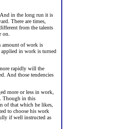
nd in the long run it is
ard. There are times,
ifferent from the talents
r on.
in amount of work is
s applied in work is turned
more rapidly will the
red. And those tendencies
ged more or less in work,
s. Though in this
 of that which he likes,
ted to choose his work
ly if well instructed as