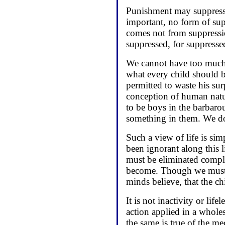
Punishment may suppress e
important, no form of su
comes not from suppressio
suppressed, for suppresse
We cannot have too much 
what every child should b
permitted to waste his su
conception of human natur
to be boys in the barbaro
something in them. We do
Such a view of life is si
been ignorant along this l
must be eliminated comple
become. Though we must n
minds believe, that the ch
It is not inactivity or li
action applied in a wholes
the same is true of the m