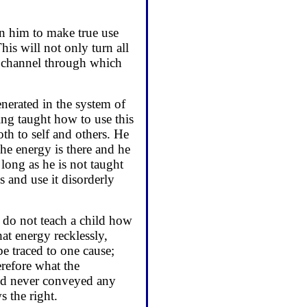
ain him to make true use
This will not only turn all
t channel through which
generated in the system of
ng taught how to use this
th to self and others. He
he energy is there and he
 long as he is not taught
s and use it disorderly
 do not teach a child how
at energy recklessly,
e traced to one cause;
refore what the
 rod never conveyed any
 the right.