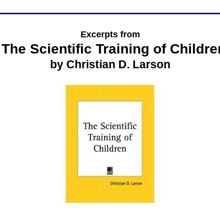
Excerpts from
The Scientific Training of Childre
by Christian D. Larson