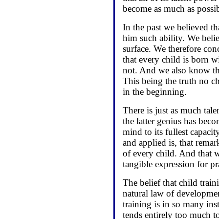
become as much as possib
In the past we believed th
him such ability. We belie
surface. We therefore con
that every child is born w
not. And we also know tha
This being the truth no c
in the beginning.
There is just as much talen
the latter genius has beco
mind to its fullest capacit
and applied is, that remar
of every child. And that 
tangible expression for pr
The belief that child train
natural law of developmen
training is in so many ins
tends entirely too much t