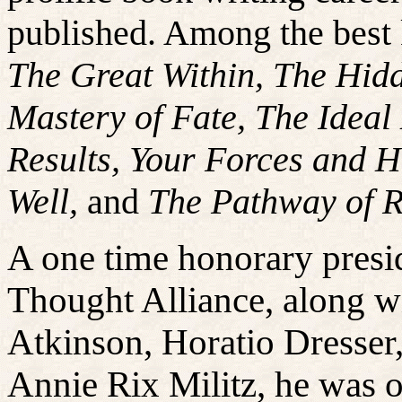
published. Among the best
The Great Within, The Hidd
Mastery of Fate, The Ideal
Results, Your Forces and 
Well,
and
The Pathway of R
A one time honorary presi
Thought Alliance, along w
Atkinson, Horatio Dresser,
Annie Rix Militz, he was 