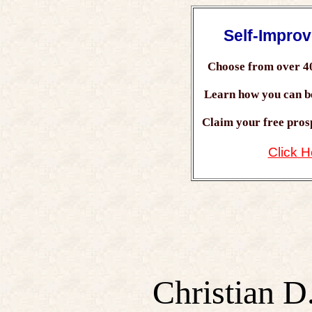
Self-Impro
Choose from over 4
Learn how you can 
Claim your free prosp
Click H
Christian D