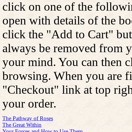
click on one of the follow
open with details of the b
click the "Add to Cart" bu
always be removed from yo
your mind. You can then c
browsing. When you are fin
"Checkout" link at top rig
your order.
The Pathway of Roses
The Great Within
Your Forces and How to Use Them