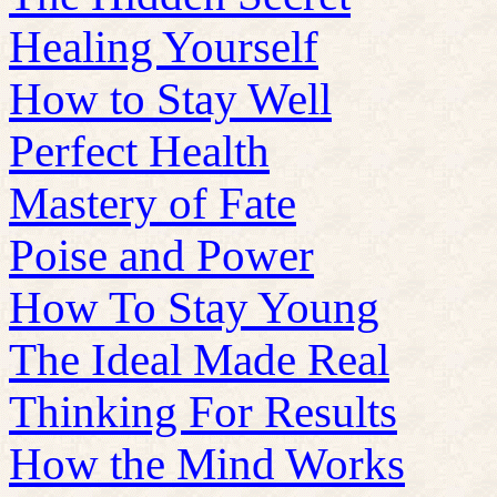
Healing Yourself
How to Stay Well
Perfect Health
Mastery of Fate
Poise and Power
How To Stay Young
The Ideal Made Real
Thinking For Results
How the Mind Works