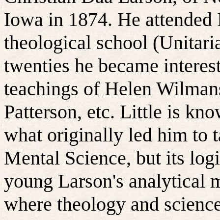
Iowa in 1874. He attended 
theological school (Unitaria
twenties he became interes
teachings of Helen Wilman
Patterson, etc. Little is kn
what originally led him to t
Mental Science, but its logi
young Larson's analytical 
where theology and scienc