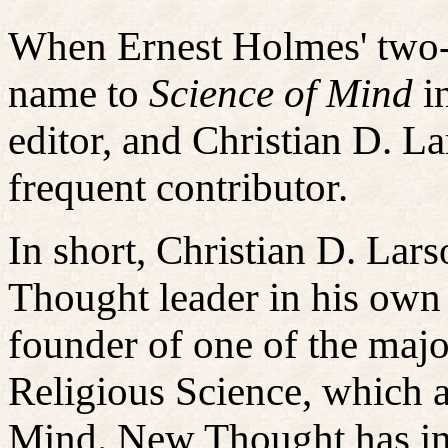
When Ernest Holmes' two-
name to
Science of Mind
i
editor, and Christian D. La
frequent contributor.
In short, Christian D. La
Thought leader in his own 
founder of one of the maj
Religious Science, which a
Mind. New Thought has in