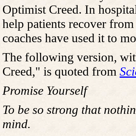
Optimist Creed. In hospital
help patients recover from 
coaches have used it to mot
The following version, wit
Creed," is quoted from
Sci
Promise Yourself
To be so strong that nothi
mind.