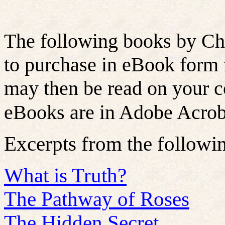
The following books by Chr
to purchase in eBook form
may then be read on your c
eBooks are in Adobe Acroba
Excerpts from the followi
What is Truth?
The Pathway of Roses
The Hidden Secret