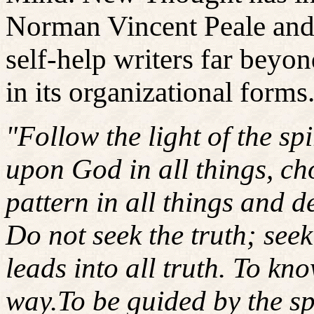
Norman Vincent Peale and 
self-help writers far bey
in its organizational forms
"Follow the light of the sp
upon God in all things, cho
pattern in all things and 
Do not seek the truth; seek 
leads into all truth. To kno
way.To be guided by the spir