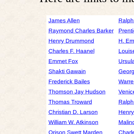
James Allen
Ralph
Raymond Charles Barker
Prenti
Henry Drummond
H. Em
Charles F. Haanel
Louis
Emmet Fox
Ursul
Shakti Gawain
Georg
Frederick Bailes
Warre
Thomson Jay Hudson
Venic
Thomas Troward
Ralph
Christian D. Larson
Henr
William W. Atkinson
Malin
Orison Swett Marden
Charl