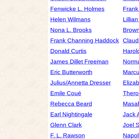
Fenwicke L. Holmes
Frank
Helen Wilmans
Lillia
Nona L. Brooks
Brow
Frank Channing Haddock
Claude
Donald Curtis
Harol
James Dillet Freeman
Norma
Eric Butterworth
Marcu
Julius/Annetta Dresser
Eliza
Emile Coué
Thero
Rebecca Beard
Masah
Earl Nightingale
Jack 
Glenn Clark
Joel 
F. L. Rawson
Napol