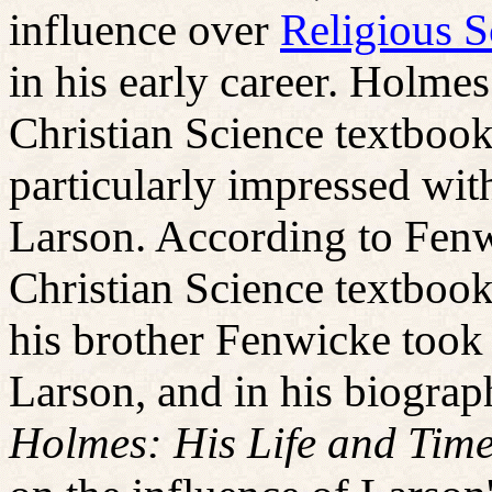
influence over
Religious S
in his early career. Holme
Christian Science textboo
particularly impressed wi
Larson. According to Fen
Christian Science textbook
his brother Fenwicke took
Larson, and in his biograp
Holmes: His Life and Time