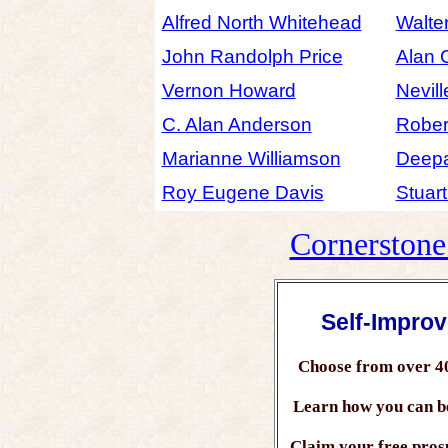
Alfred North Whitehead
Walte
John Randolph Price
Alan 
Vernon Howard
Nevil
C. Alan Anderson
Robert
Marianne Williamson
Deep
Roy Eugene Davis
Stuar
Cornerston
Self-Impro
Choose from over 4
Learn how you can 
Claim your free prosp