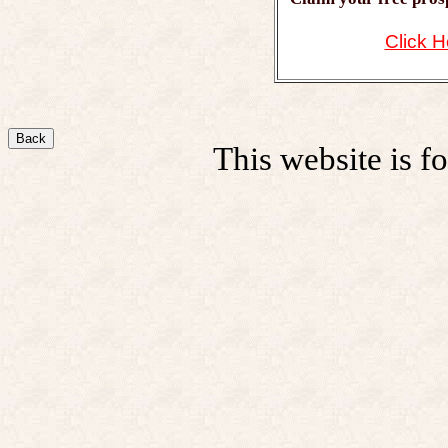
Click H
Back
This website is fo