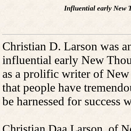
Influential early New 
Christian D. Larson was a
influential early New Thou
as a prolific writer of N
that people have tremendo
be harnessed for success wi
Christian Daa Larson, of N