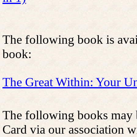
The following book is ava
book:
The Great Within: Your U
The following books may b
Card via our association