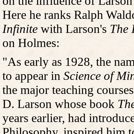
on the influence of Larson'
Here he ranks Ralph Wald
Infinite
with Larson's
The 
on Holmes:
"As early as 1928, the na
to appear in
Science of Mi
the major teaching courses
D. Larson whose book
The
years earlier, had introdu
Philosophy, inspired him t