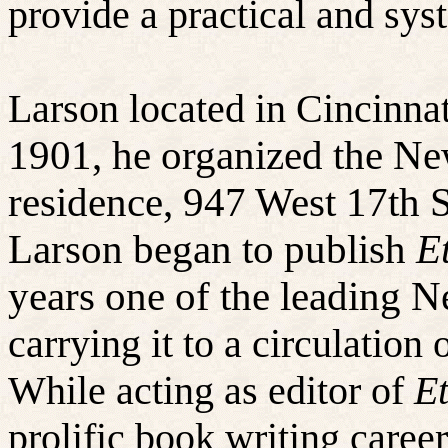
provide a practical and sys
Larson located in Cincinna
1901, he organized the Ne
residence, 947 West 17th S
Larson began to publish
E
years one of the leading 
carrying it to a circulation 
While acting as editor of
Et
prolific book writing caree