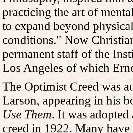
practicing the art of ment
to expand beyond physical 
conditions." Now Christia
permanent staff of the Inst
Los Angeles of which Erne
The Optimist Creed
was au
Larson, appearing in his 
Use Them
. It was adopted 
creed in 1922. Many have 