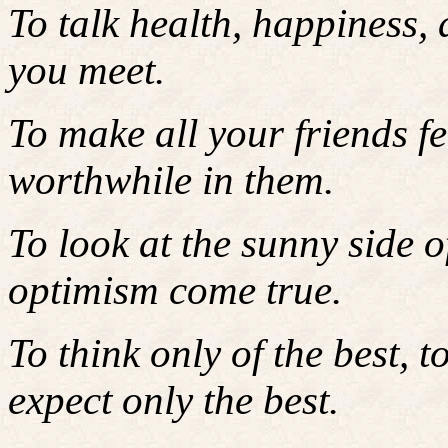
To talk health, happiness,
you meet.
To make all your friends fe
worthwhile in them.
To look at the sunny side 
optimism come true.
To think only of the best, t
expect only the best.