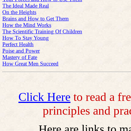
The Ideal Made Real
On the Heights
Brains and How to Get Them
How the Mind Works
The Scientific Training Of Children
How To Stay Young
Perfect Health
Poise and Power
Mastery of Fate
How Great Men Succeed
Click Here
to read a fr
principles and pra
Here are links to m