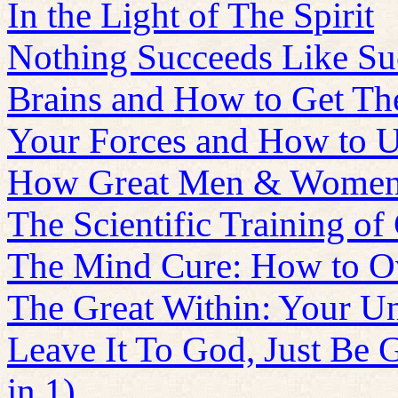
In the Light of The Spirit
Nothing Succeeds Like Su
Brains and How to Get T
Your Forces and How to 
How Great Men & Women
The Scientific Training of
The Mind Cure: How to O
The Great Within: Your U
Leave It To God, Just Be 
in 1)