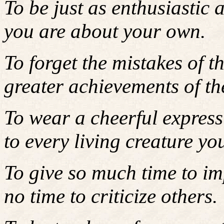
To be just as enthusiastic 
you are about your own.
To forget the mistakes of t
greater achievements of the
To wear a cheerful expressi
to every living creature yo
To give so much time to im
no time to criticize others.