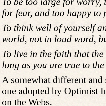
To be too large for worry, 
for fear, and too happy to 
To think well of yourself an
world, not in loud word, bu
To live in the faith that th
long as you are true to the 
A somewhat different and s
one adopted by Optimist In
on the Webs.