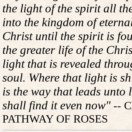
the light of the spirit all 
into the kingdom of eternal
Christ until the spirit is fo
the greater life of the Chri
light that is revealed throu
soul. Where that light is s
is the way that leads unto l
shall find it even now"
-- 
PATHWAY OF ROSES